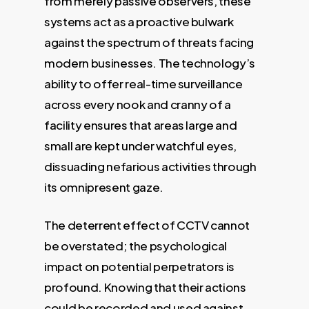
from merely passive observers, these
systems act as a proactive bulwark
against the spectrum of threats facing
modern businesses. The technology’s
ability to offer real-time surveillance
across every nook and cranny of a
facility ensures that areas large and
small are kept under watchful eyes,
dissuading nefarious activities through
its omnipresent gaze.
The deterrent effect of CCTV cannot
be overstated; the psychological
impact on potential perpetrators is
profound. Knowing that their actions
could be recorded and used against