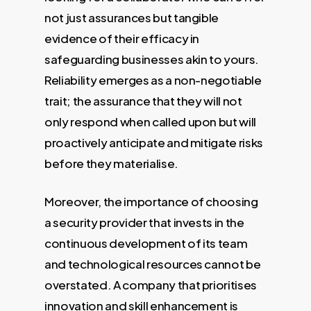
not just assurances but tangible
evidence of their efficacy in
safeguarding businesses akin to yours.
Reliability emerges as a non-negotiable
trait; the assurance that they will not
only respond when called upon but will
proactively anticipate and mitigate risks
before they materialise.
Moreover, the importance of choosing
a security provider that invests in the
continuous development of its team
and technological resources cannot be
overstated. A company that prioritises
innovation and skill enhancement is