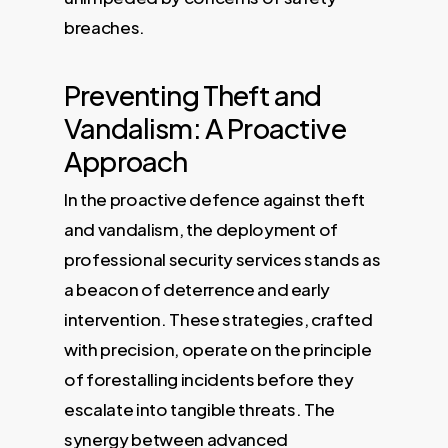
breaches.
Preventing Theft and
Vandalism: A Proactive
Approach
In the proactive defence against theft
and vandalism, the deployment of
professional security services stands as
a beacon of deterrence and early
intervention. These strategies, crafted
with precision, operate on the principle
of forestalling incidents before they
escalate into tangible threats. The
synergy between advanced