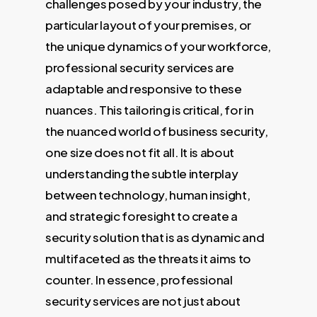
challenges posed by your industry, the
particular layout of your premises, or
the unique dynamics of your workforce,
professional security services are
adaptable and responsive to these
nuances. This tailoring is critical, for in
the nuanced world of business security,
one size does not fit all. It is about
understanding the subtle interplay
between technology, human insight,
and strategic foresight to create a
security solution that is as dynamic and
multifaceted as the threats it aims to
counter. In essence, professional
security services are not just about