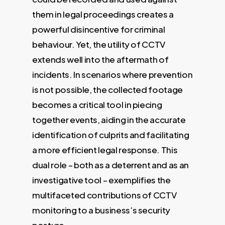
them in legal proceedings creates a
powerful disincentive for criminal
behaviour. Yet, the utility of CCTV
extends well into the aftermath of
incidents. In scenarios where prevention
is not possible, the collected footage
becomes a critical tool in piecing
together events, aiding in the accurate
identification of culprits and facilitating
a more efficient legal response. This
dual role – both as a deterrent and as an
investigative tool – exemplifies the
multifaceted contributions of CCTV
monitoring to a business’s security