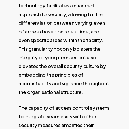
technology facilitates a nuanced
approach to security, allowing for the
differentiation between varying levels
of access based on roles, time, and
even specific areas within the facility.
This granularity not only bolsters the
integrity of your premises but also
elevates the overall security culture by
embedding the principles of
accountability and vigilance throughout
the organisational structure.
The capacity of access control systems
to integrate seamlessly with other
security measures amplifies their