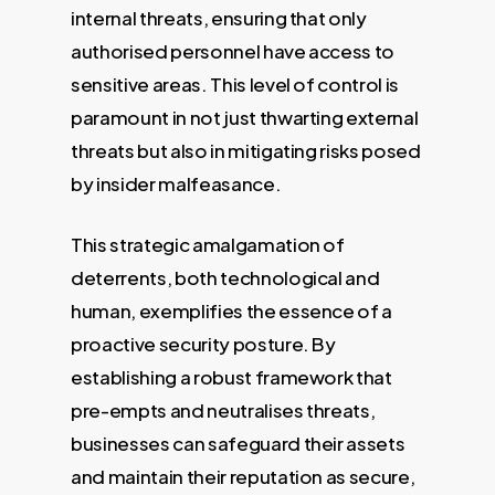
internal threats, ensuring that only
authorised personnel have access to
sensitive areas. This level of control is
paramount in not just thwarting external
threats but also in mitigating risks posed
by insider malfeasance.
This strategic amalgamation of
deterrents, both technological and
human, exemplifies the essence of a
proactive security posture. By
establishing a robust framework that
pre-empts and neutralises threats,
businesses can safeguard their assets
and maintain their reputation as secure,