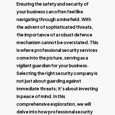
Ensuring the safety and security of
your business can often feel like
navigating through a minefield. With
the advent of sophisticated threats,
the importance of a robust defence
mechanism cannot be overstated. This
is where professional security services
come into the picture, serving as a
vigilant guardian for your business.
Selecting the right security company is
not just about guarding against
immediate threats; it’s about investing
in peace of mind. In this
comprehensive exploration, we will
delve into how professional security