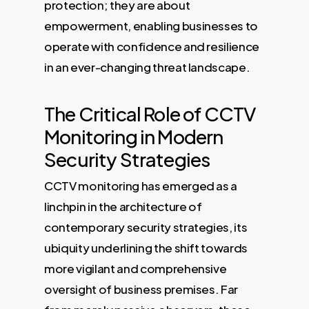
protection; they are about
empowerment, enabling businesses to
operate with confidence and resilience
in an ever-changing threat landscape.
The Critical Role of CCTV
Monitoring in Modern
Security Strategies
CCTV monitoring has emerged as a
linchpin in the architecture of
contemporary security strategies, its
ubiquity underlining the shift towards
more vigilant and comprehensive
oversight of business premises. Far