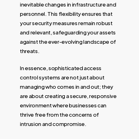
inevitable changes in infrastructure and
personnel. This flexibility ensures that
your security measures remain robust
and relevant, safeguarding your assets
against the ever-evolving landscape of
threats.
In essence, sophisticated access
control systems are not just about
managing who comes in and out; they
are about creating a secure, responsive
environment where businesses can
thrive free from the concerns of
intrusion and compromise.