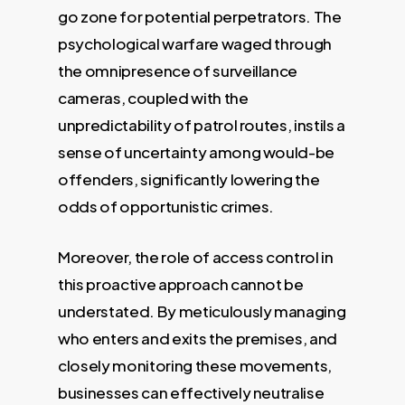
go zone for potential perpetrators. The
psychological warfare waged through
the omnipresence of surveillance
cameras, coupled with the
unpredictability of patrol routes, instils a
sense of uncertainty among would-be
offenders, significantly lowering the
odds of opportunistic crimes.
Moreover, the role of access control in
this proactive approach cannot be
understated. By meticulously managing
who enters and exits the premises, and
closely monitoring these movements,
businesses can effectively neutralise