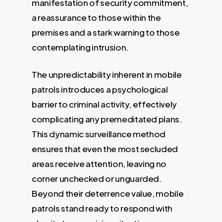
manifestation of security commitment,
a reassurance to those within the
premises and a stark warning to those
contemplating intrusion.
The unpredictability inherent in mobile
patrols introduces a psychological
barrier to criminal activity, effectively
complicating any premeditated plans.
This dynamic surveillance method
ensures that even the most secluded
areas receive attention, leaving no
corner unchecked or unguarded.
Beyond their deterrence value, mobile
patrols stand ready to respond with