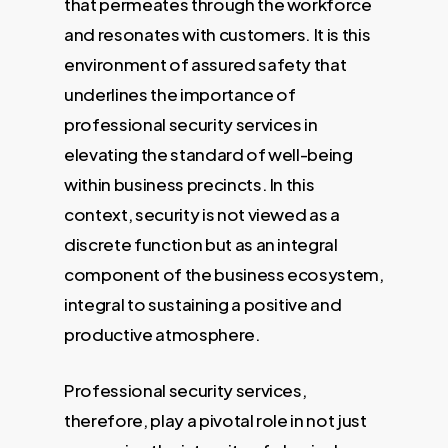
that permeates through the workforce
and resonates with customers. It is this
environment of assured safety that
underlines the importance of
professional security services in
elevating the standard of well-being
within business precincts. In this
context, security is not viewed as a
discrete function but as an integral
component of the business ecosystem,
integral to sustaining a positive and
productive atmosphere.
Professional security services,
therefore, play a pivotal role in not just