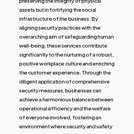
preserving the integrity of physical
assets but in fortifying the social
infrastructure of the business. By
aligning security practices with the
overarching aim of safeguarding human
well-being, these services contribute
significantly to the nurturing of a robust,
positive workplace culture and enriching
the customer experience. Through the
diligent application of comprehensive
security measures, businesses can
achieve a harmonious balance between
operational efficiency and the welfare
of everyone involved, fostering an
environment where security and safety