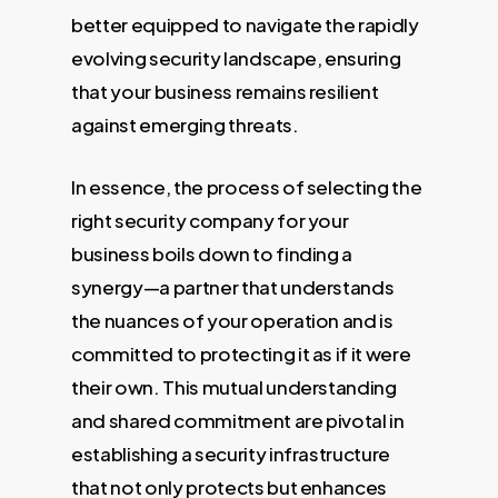
better equipped to navigate the rapidly
evolving security landscape, ensuring
that your business remains resilient
against emerging threats.
In essence, the process of selecting the
right security company for your
business boils down to finding a
synergy—a partner that understands
the nuances of your operation and is
committed to protecting it as if it were
their own. This mutual understanding
and shared commitment are pivotal in
establishing a security infrastructure
that not only protects but enhances