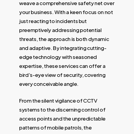
weave a comprehensive safety net over
your business. With a keen focus on not
just reacting to incidents but
preemptively addressing potential
threats, the approach is both dynamic
and adaptive. By integrating cutting-
edge technology with seasoned
expertise, these services can offer a
bird’s-eye view of security, covering
every conceivable angle.
From the silent vigilance of CCTV
systems to the discerning control of
access points and the unpredictable
patterns of mobile patrols, the