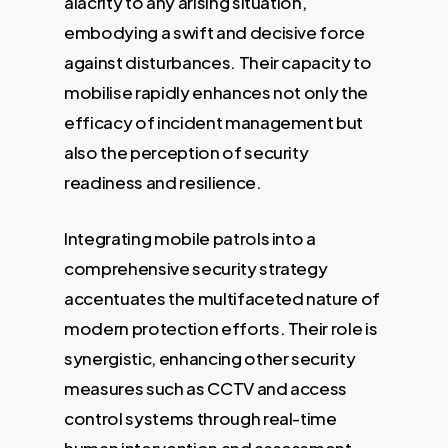
alacrity to any arising situation,
embodying a swift and decisive force
against disturbances. Their capacity to
mobilise rapidly enhances not only the
efficacy of incident management but
also the perception of security
readiness and resilience.
Integrating mobile patrols into a
comprehensive security strategy
accentuates the multifaceted nature of
modern protection efforts. Their role is
synergistic, enhancing other security
measures such as CCTV and access
control systems through real-time
human intervention and assessment.