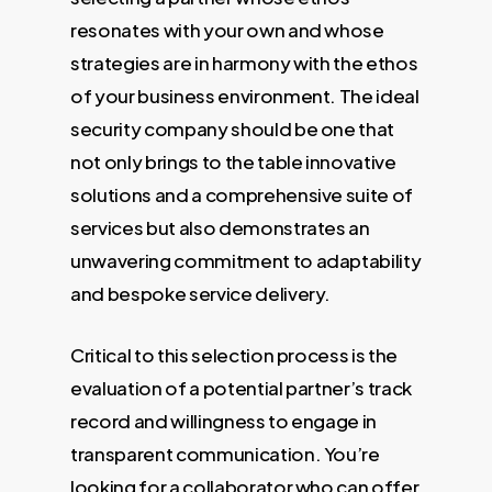
resonates with your own and whose
strategies are in harmony with the ethos
of your business environment. The ideal
security company should be one that
not only brings to the table innovative
solutions and a comprehensive suite of
services but also demonstrates an
unwavering commitment to adaptability
and bespoke service delivery.
Critical to this selection process is the
evaluation of a potential partner’s track
record and willingness to engage in
transparent communication. You’re
looking for a collaborator who can offer