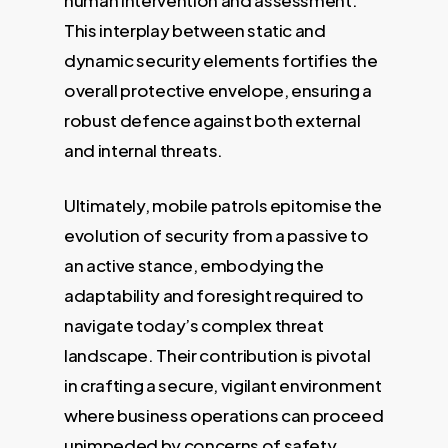
This interplay between static and
dynamic security elements fortifies the
overall protective envelope, ensuring a
robust defence against both external
and internal threats.
Ultimately, mobile patrols epitomise the
evolution of security from a passive to
an active stance, embodying the
adaptability and foresight required to
navigate today’s complex threat
landscape. Their contribution is pivotal
in crafting a secure, vigilant environment
where business operations can proceed
unimpeded by concerns of safety