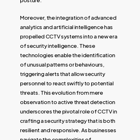
posture.
Moreover, the integration of advanced
analytics and artificial intelligence has
propelled CCTV systems into a new era
of security intelligence. These
technologies enable the identification
of unusual patterns or behaviours,
triggering alerts that allow security
personnel to react swiftly to potential
threats. This evolution from mere
observation to active threat detection
underscores the pivotal role of CCTV in
crafting a security strategy that is both
resilient and responsive. As businesses
navigate the complexities of