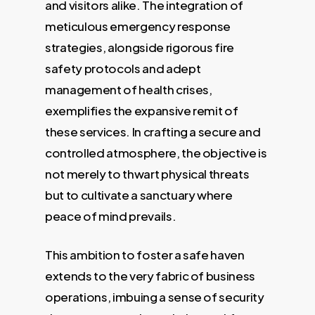
and visitors alike. The integration of
meticulous emergency response
strategies, alongside rigorous fire
safety protocols and adept
management of health crises,
exemplifies the expansive remit of
these services. In crafting a secure and
controlled atmosphere, the objective is
not merely to thwart physical threats
but to cultivate a sanctuary where
peace of mind prevails.
This ambition to foster a safe haven
extends to the very fabric of business
operations, imbuing a sense of security