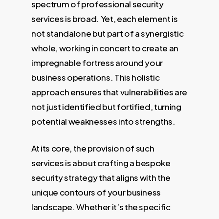
spectrum of professional security
services is broad. Yet, each element is
not standalone but part of a synergistic
whole, working in concert to create an
impregnable fortress around your
business operations. This holistic
approach ensures that vulnerabilities are
not just identified but fortified, turning
potential weaknesses into strengths.
At its core, the provision of such
services is about crafting a bespoke
security strategy that aligns with the
unique contours of your business
landscape. Whether it’s the specific