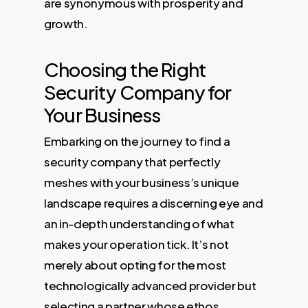
are synonymous with prosperity and
growth.
Choosing the Right
Security Company for
Your Business
Embarking on the journey to find a
security company that perfectly
meshes with your business’s unique
landscape requires a discerning eye and
an in-depth understanding of what
makes your operation tick. It’s not
merely about opting for the most
technologically advanced provider but
selecting a partner whose ethos