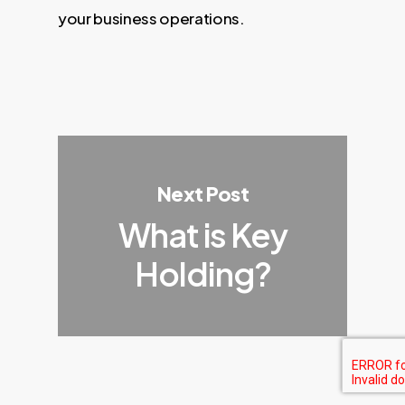
your business operations.
Next Post
What is Key
Holding?