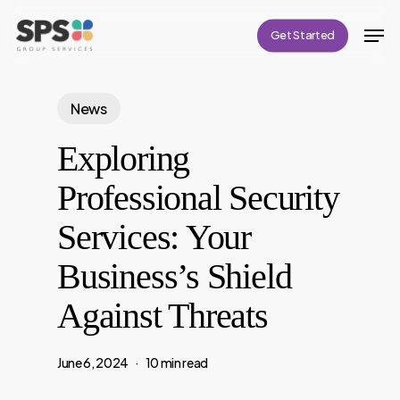
Skip
Men
Get Started
to
Close
main
Menu
content
News
Exploring
Professional Security
Services: Your
Business’s Shield
Against Threats
June 6, 2024
10 min read