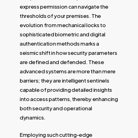
express permission can navigate the
thresholds of your premises. The
evolution from mechanical locks to
sophisticated biometric and digital
authentication methods marks a
seismic shift in how security parameters
are defined and defended. These
advanced systems are more than mere
barriers; they are intelligent sentinels
capable of providing detailed insights
into access patterns, thereby enhancing
both security and operational
dynamics.
Employing such cutting-edge