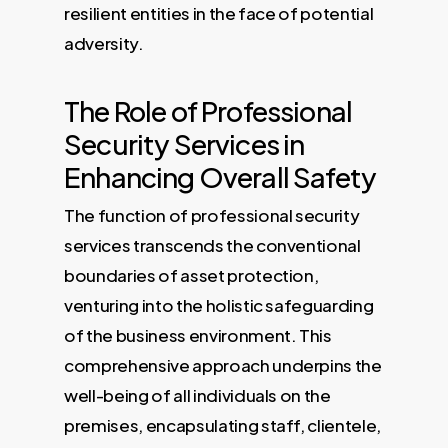
resilient entities in the face of potential
adversity.
The Role of Professional
Security Services in
Enhancing Overall Safety
The function of professional security
services transcends the conventional
boundaries of asset protection,
venturing into the holistic safeguarding
of the business environment. This
comprehensive approach underpins the
well-being of all individuals on the
premises, encapsulating staff, clientele,