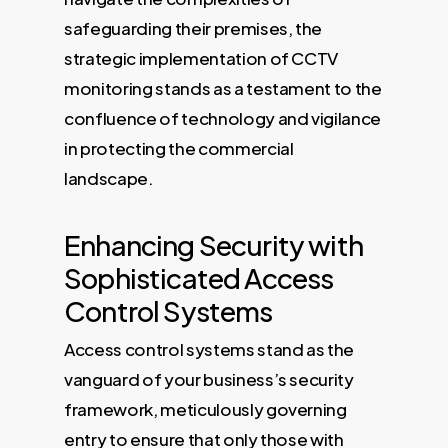
safeguarding their premises, the
strategic implementation of CCTV
monitoring stands as a testament to the
confluence of technology and vigilance
in protecting the commercial
landscape.
Enhancing Security with
Sophisticated Access
Control Systems
Access control systems stand as the
vanguard of your business’s security
framework, meticulously governing
entry to ensure that only those with