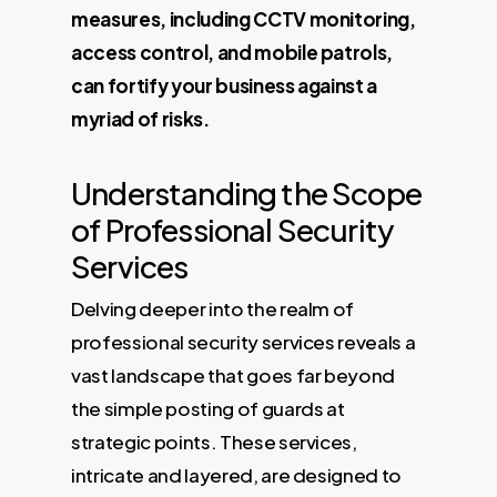
measures, including CCTV monitoring,
access control, and mobile patrols,
can fortify your business against a
myriad of risks.
Understanding the Scope
of Professional Security
Services
Delving deeper into the realm of
professional security services reveals a
vast landscape that goes far beyond
the simple posting of guards at
strategic points. These services,
intricate and layered, are designed to