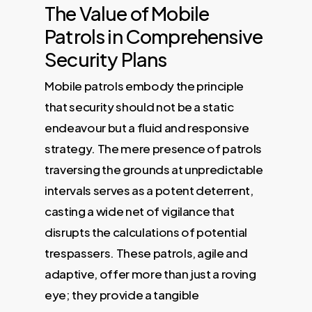
The Value of Mobile
Patrols in Comprehensive
Security Plans
Mobile patrols embody the principle
that security should not be a static
endeavour but a fluid and responsive
strategy. The mere presence of patrols
traversing the grounds at unpredictable
intervals serves as a potent deterrent,
casting a wide net of vigilance that
disrupts the calculations of potential
trespassers. These patrols, agile and
adaptive, offer more than just a roving
eye; they provide a tangible