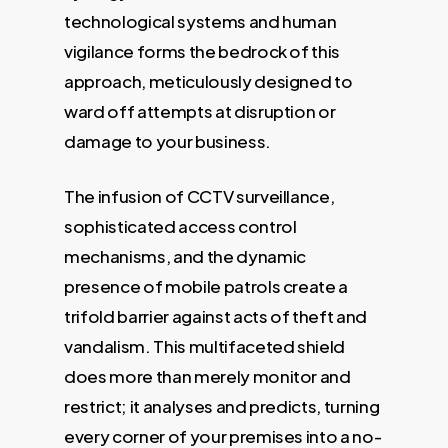
technological systems and human
vigilance forms the bedrock of this
approach, meticulously designed to
ward off attempts at disruption or
damage to your business.
The infusion of CCTV surveillance,
sophisticated access control
mechanisms, and the dynamic
presence of mobile patrols create a
trifold barrier against acts of theft and
vandalism. This multifaceted shield
does more than merely monitor and
restrict; it analyses and predicts, turning
every corner of your premises into a no-