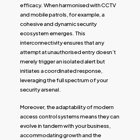
efficacy. When harmonised with CCTV
and mobile patrols, for example, a
cohesive and dynamic security
ecosystem emerges. This
interconnectivity ensures that any
attempt at unauthorised entry doesn’t
merely trigger an isolated alert but
initiates a coordinated response,
leveraging the full spectrum of your
security arsenal.
Moreover, the adaptability of modern
access control systems means they can
evolve in tandem with your business,
accommodating growth and the