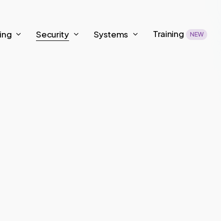
Training
ing
Security
Systems
NEW