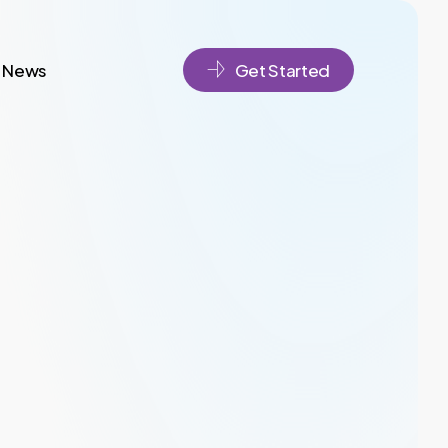
News
Get Started