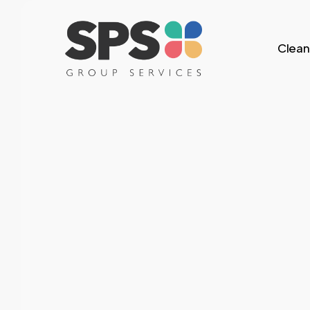
Skip
to
Clean
main
content