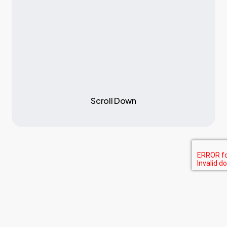
S
c
r
o
l
l
D
o
w
n