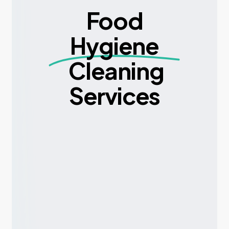
Food
Hygiene
Cleaning
Services