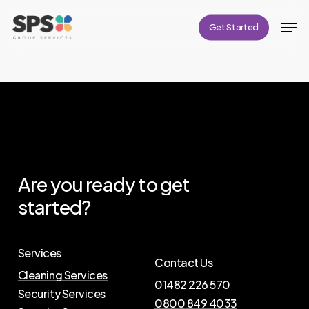
Skip
Men
Get Started
to
Close
main
Menu
content
Are
you
ready
to
get
started?
Services
Contact Us
Cleaning Services
01482 226 570
Security Services
0800 849 4033