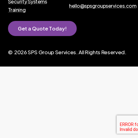
Security Systems
hello@spsgroupservices.com
Training
G
e
t
a
Q
u
o
t
e
T
o
d
a
y
!
©
2026
SPS Group Services. All Rights Reserved.