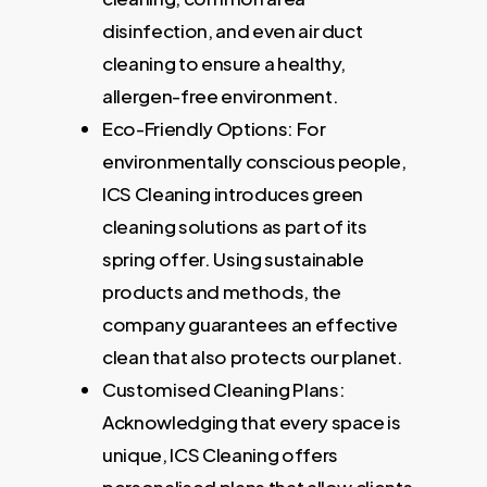
disinfection, and even air duct
cleaning to ensure a healthy,
allergen-free environment.
Eco-Friendly Options: For
environmentally conscious people,
ICS Cleaning introduces green
cleaning solutions as part of its
spring offer. Using sustainable
products and methods, the
company guarantees an effective
clean that also protects our planet.
Customised Cleaning Plans:
Acknowledging that every space is
unique, ICS Cleaning offers