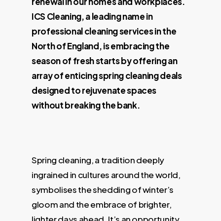
renewal in our homes and workplaces.
ICS Cleaning, a leading name in
professional cleaning services in the
North of England, is embracing the
season of fresh starts by offering an
array of enticing spring cleaning deals
designed to rejuvenate spaces
without breaking the bank.
Spring cleaning, a tradition deeply
ingrained in cultures around the world,
symbolises the shedding of winter’s
gloom and the embrace of brighter,
lighter days ahead. It’s an opportunity