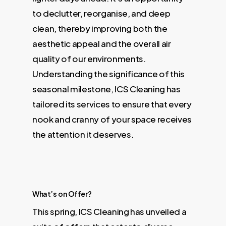
to declutter, reorganise, and deep
clean, thereby improving both the
aesthetic appeal and the overall air
quality of our environments.
Understanding the significance of this
seasonal milestone, ICS Cleaning has
tailored its services to ensure that every
nook and cranny of your space receives
the attention it deserves.
What’s on Offer?
This spring, ICS Cleaning has unveiled a