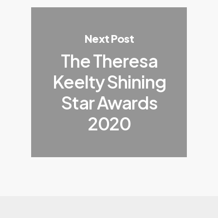
Next Post
The Theresa
Keelty Shining
Star Awards
2020