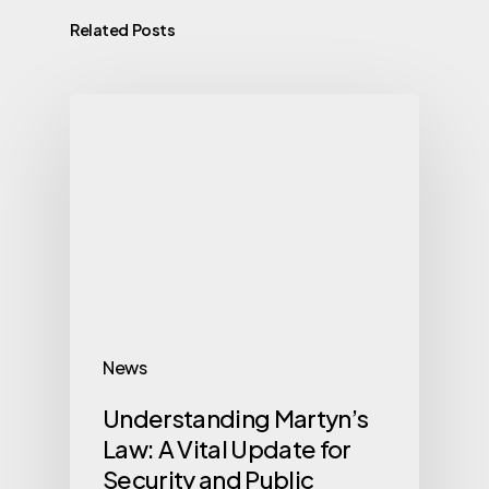
Related Posts
News
Understanding Martyn’s
Law: A Vital Update for
Security and Public