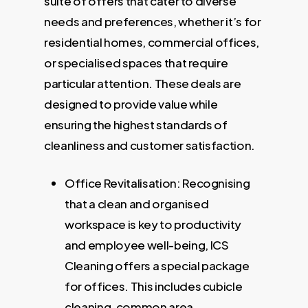
suite of offers that cater to diverse
needs and preferences, whether it’s for
residential homes, commercial offices,
or specialised spaces that require
particular attention. These deals are
designed to provide value while
ensuring the highest standards of
cleanliness and customer satisfaction.
Office Revitalisation: Recognising
that a clean and organised
workspace is key to productivity
and employee well-being, ICS
Cleaning offers a special package
for offices. This includes cubicle
cleaning, common area