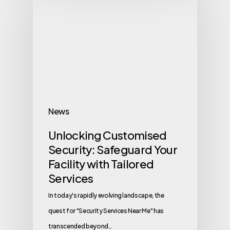
News
Unlocking Customised
Security: Safeguard Your
Facility with Tailored
Services
In today's rapidly evolving landscape, the
quest for "Security Services Near Me" has
transcended beyond…