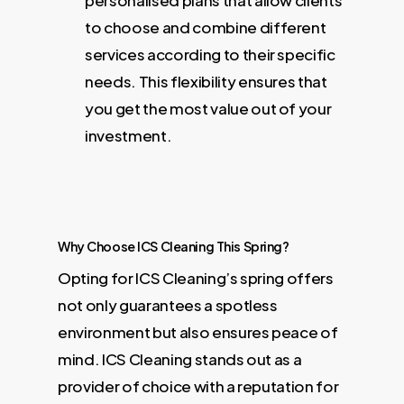
personalised plans that allow clients
to choose and combine different
services according to their specific
needs. This flexibility ensures that
you get the most value out of your
investment.
Why Choose ICS Cleaning This Spring?
Opting for ICS Cleaning’s spring offers
not only guarantees a spotless
environment but also ensures peace of
mind. ICS Cleaning stands out as a
provider of choice with a reputation for