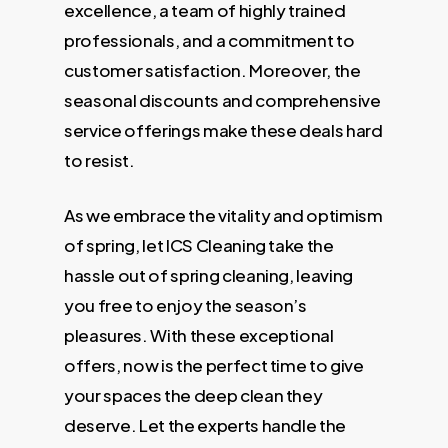
excellence, a team of highly trained
professionals, and a commitment to
customer satisfaction. Moreover, the
seasonal discounts and comprehensive
service offerings make these deals hard
to resist.
As we embrace the vitality and optimism
of spring, let ICS Cleaning take the
hassle out of spring cleaning, leaving
you free to enjoy the season’s
pleasures. With these exceptional
offers, now is the perfect time to give
your spaces the deep clean they
deserve. Let the experts handle the