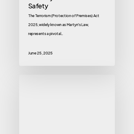
Safety
The Terrorism (Protection of Premises) Act
2025, widely known as Martyn's Law,
represents a pivotal…
June 25, 2025