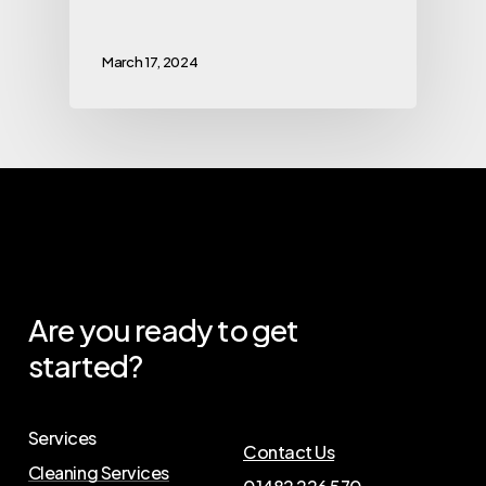
March 17, 2024
Are
you
ready
to
get
started?
Services
Contact Us
Cleaning Services