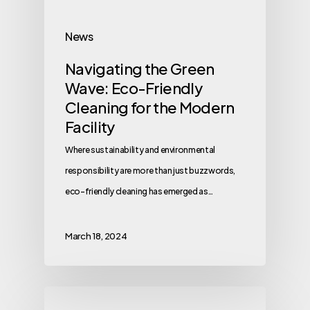
News
Navigating the Green
Wave: Eco-Friendly
Cleaning for the Modern
Facility
Where sustainability and environmental
responsibility are more than just buzzwords,
eco-friendly cleaning has emerged as…
March 18, 2024