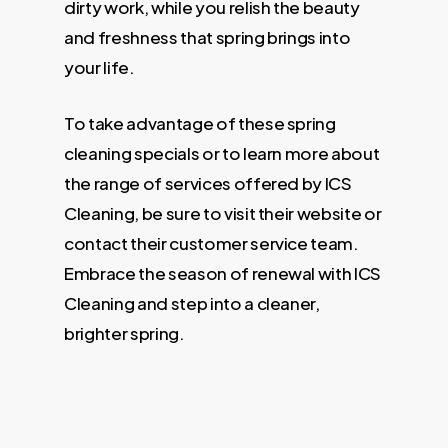
dirty work, while you relish the beauty
and freshness that spring brings into
your life.
To take advantage of these spring
cleaning specials or to learn more about
the range of services offered by ICS
Cleaning, be sure to visit their website or
contact their customer service team.
Embrace the season of renewal with ICS
Cleaning and step into a cleaner,
brighter spring.