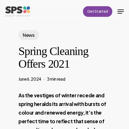
Skip
Men
Get Started
to
Close
main
Menu
content
News
Spring Cleaning
Offers 2021
June 6, 2024
3 min read
As the vestiges of winter recede and
spring heralds its arrival with bursts of
colour and renewed energy, it’s the
perfect time to reflect that sense of