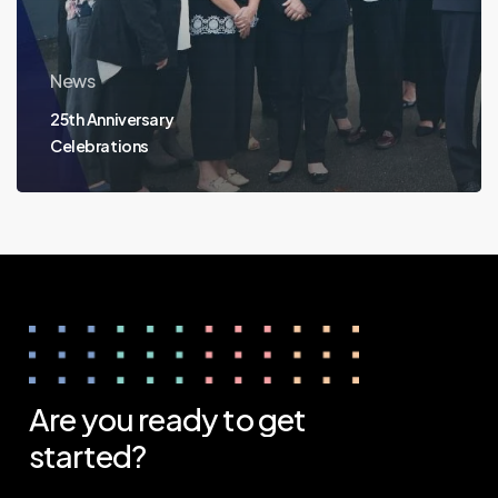
News
25th Anniversary
Celebrations
Are
you
ready
to
get
started?