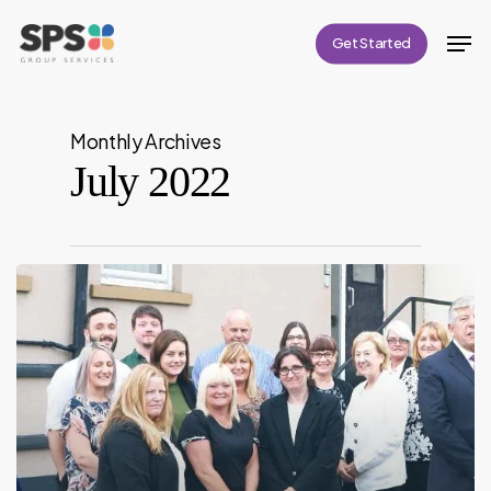
Skip
Men
Get Started
to
Close
main
Menu
content
Monthly Archives
July 2022