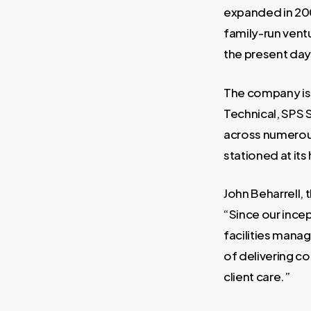
expanded in 2008
family-run ventu
the present day 
The company is 
Technical, SPS S
across numerous
stationed at its
John Beharrell, 
“Since our incep
facilities mana
of delivering c
client care.”