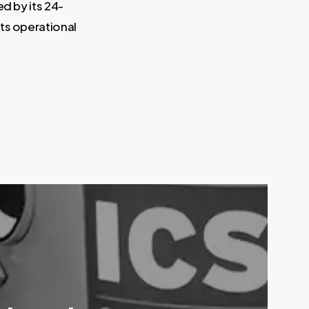
ed by its 24-
its operational