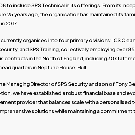
 to include SPS Technical in its offerings. From its incep
re 25 years ago, the organisation has maintained its famil
in 2017.
currently organised into four primary divisions: ICS Clea
ecurity, and SPS Training, collectively employing over 85
 contracts in the North of England, including 30 staff 
 headquarters in Neptune House, Hull.
the Managing Director of SPS Security and son of Tony Beh
tion, we have established a robust financial base and evo
gement provider that balances scale with a personalised 
omprehensive solutions while maintaining a commitment t