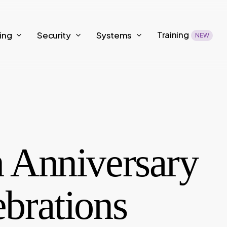
Training
ing
Security
Systems
NEW
h Anniversary
brations