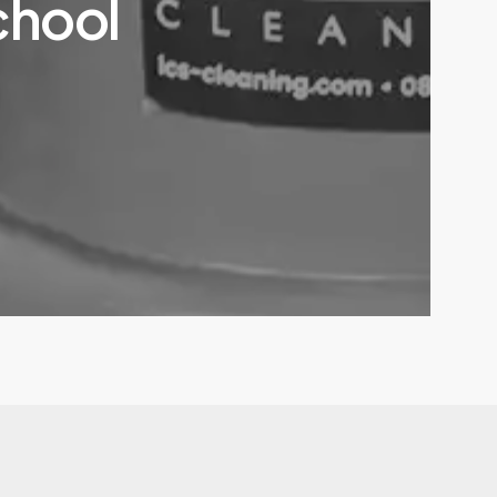
chool