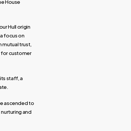
une House
ur Hull origin
 a focus on
n mutual trust,
 for customer
ts staff, a
ate.
ce ascended to
 nurturing and