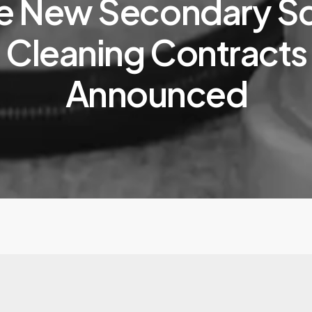
e New Secondary S
Cleaning Contracts
Announced