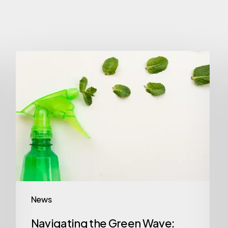
News
Navigating the Green Wave: