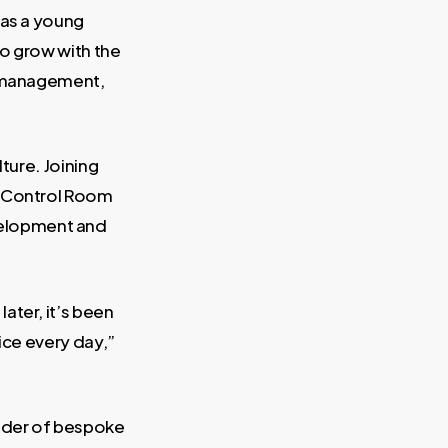
 as a young
to grow with the
l management,
ture. Joining
e Control Room
velopment and
ater, it’s been
ice every day,”
vider of bespoke