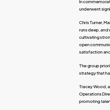
In commemorati
underwent signi
Chris Turner, Ma
runs deep, and 
cultivating stro
open communica
satisfaction an
The group priori
strategy that ha
Tracey Wood, a
Operations Dire
promoting talen