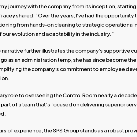
my journey with the company from its inception, starting
Tracey shared. “Over the years, I’ve had the opportunity 
itioning from hands-on cleaning to strategic operationa
 our evolution and adaptability in the industry.”
narrative further illustrates the company’s supportive cul
ago as an administration temp, she has since become th
emplifying the company’s commitment to employee de
ion.
ry role to overseeing the Control Room nearly a decade l
part of a team that’s focused on delivering superior serv
ed.
ars of experience, the SPS Group stands as a robust pro