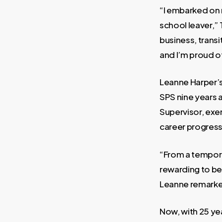
“I embarked on 
school leaver,” 
business, trans
and I’m proud of
Leanne Harper’s 
SPS nine years 
Supervisor, ex
career progress
“From a tempora
rewarding to be 
Leanne remark
Now, with 25 ye