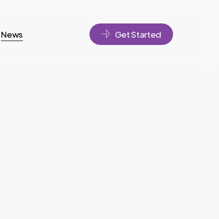
News
Get Started