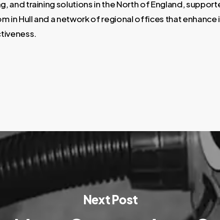
ng, and training solutions in the North of England, support
m in Hull and a network of regional offices that enhance 
tiveness.
Next Post