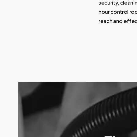
security, cleani
hour control roo
reach and effec