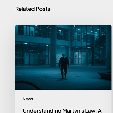
Related Posts
News
Understanding Martyn’s Law: A