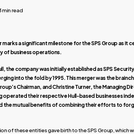
3 min read
marks a significant milestone for the SPS Group as it c
y of business operations.
ull, the company was initially established as SPS Security
rging into the fold by 1995. This merger was the brainch
Group’s Chairman, and Christine Turner, the Managing Di
ng operated their respective Hull-based businesses ind
 the mutual benefits of combining their efforts to forg
ion of these entities gave birth to the SPS Group, which w