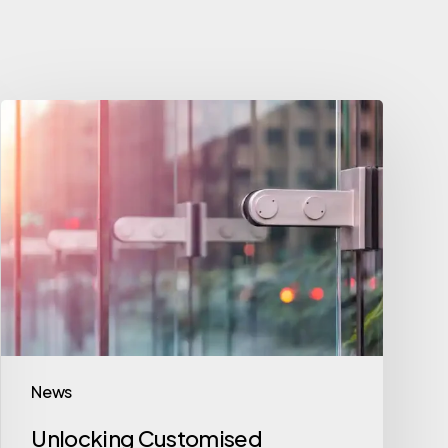
News
Unlocking Customised