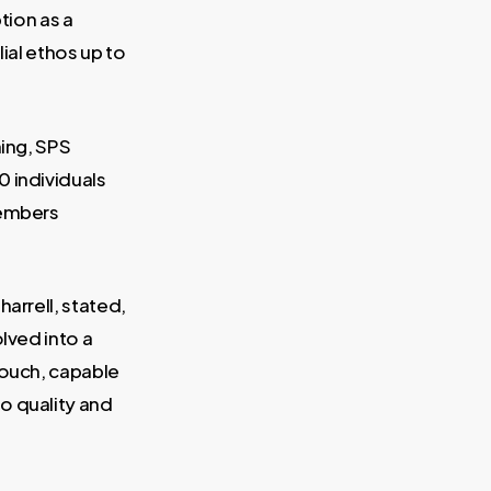
tion as a
ial ethos up to
ning, SPS
0 individuals
members
arrell, stated,
lved into a
touch, capable
o quality and