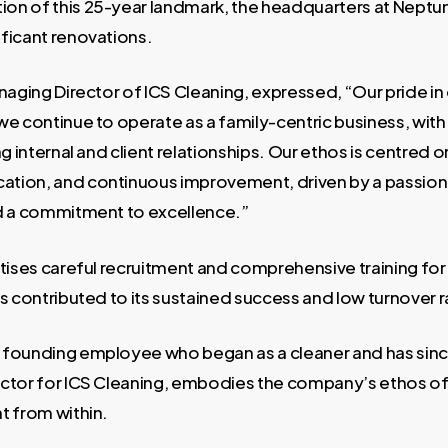
on of this 25-year landmark, the headquarters at Nept
ficant renovations.
naging Director of ICS Cleaning, expressed, “Our pride in o
we continue to operate as a family-centric business, with
ng internal and client relationships. Our ethos is centred o
tion, and continuous improvement, driven by a passion
d a commitment to excellence.”
tises careful recruitment and comprehensive training for i
s contributed to its sustained success and low turnover r
 founding employee who began as a cleaner and has sin
ctor for ICS Cleaning, embodies the company’s ethos of
t from within.