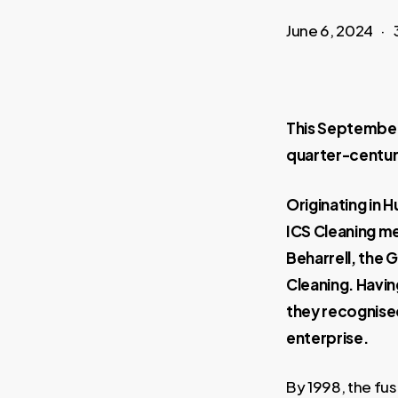
June 6, 2024
This September 
quarter-centur
Originating in H
ICS Cleaning me
Beharrell, the 
Cleaning. Havi
they recognised
enterprise.
By 1998, the fus