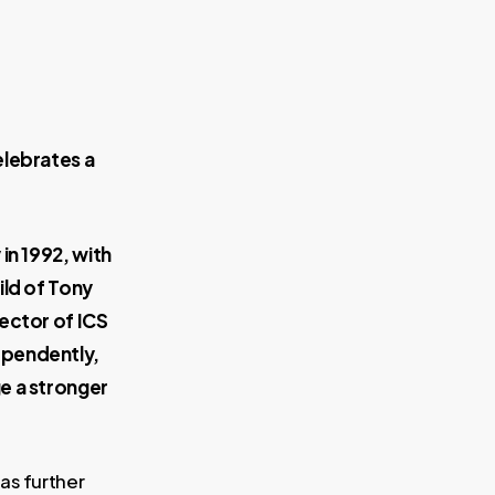
elebrates a
 in 1992, with
ild of Tony
rector of ICS
ependently,
e a stronger
as further