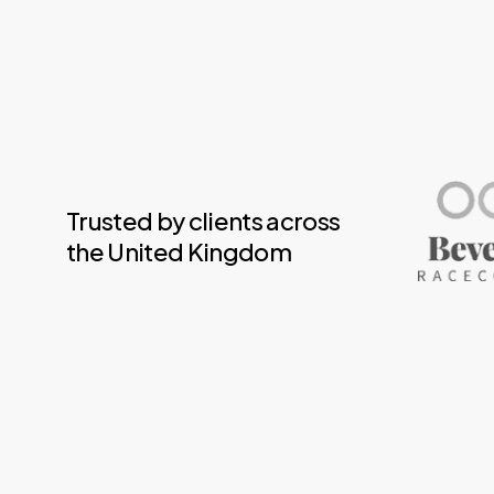
Trusted by clients across
the United Kingdom