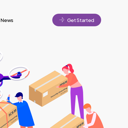
News
Get Started