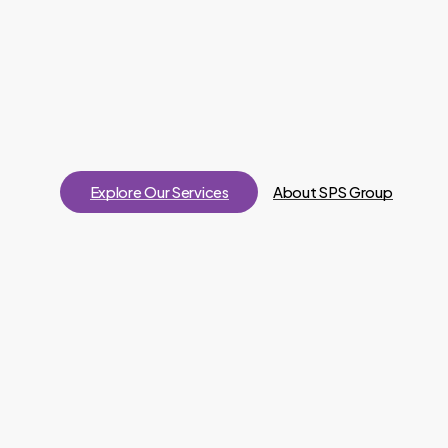
Explore Our Services
About SPS Group