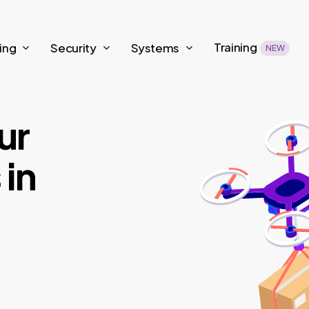
Training
ing
Security
Systems
NEW
ur
 in