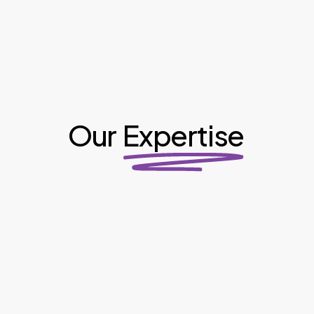
Our
Expertise