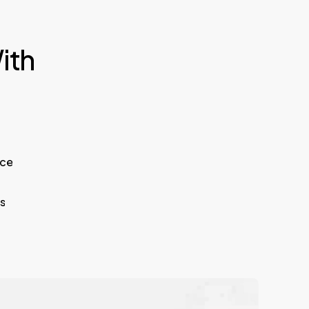
ith
ice
s