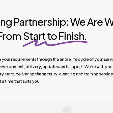
ing Partnership: We Are W
 From
Start to Finish.
e
your
requirements
through
the
entire
life
cycle
of
your
serv
evelopment,
delivery,
updates
and
support.
We’re
with
you
ry
start,
delivering
the
security,
cleaning
and
training
service
t
a
time
that
suits
you.