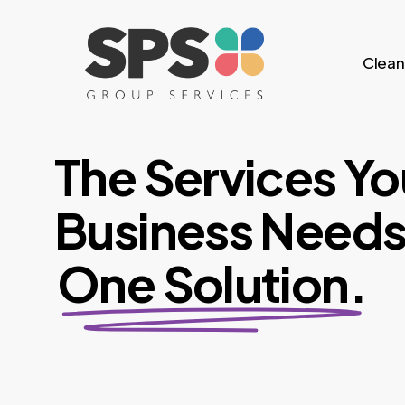
Skip
to
Clean
main
content
The Services Yo
Business Needs
One Solution.